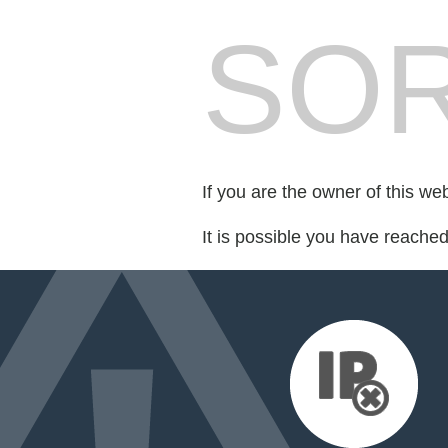
SOR
If you are the owner of this we
It is possible you have reache