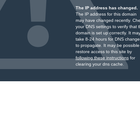
The IP address has changed.
The IP address for this domain
may have changed recently. Ch
your DNS settings to verify that 
domain is set up correctly. It ma
take 8-24 hours for DNS change
to propagate. It may be possible
restore access to this site by
following these instructions
for
clearing your dns cache.