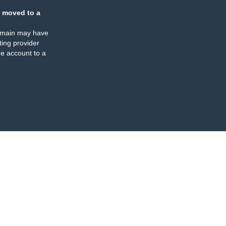
 moved to a
omain may have
ing provider
e account to a