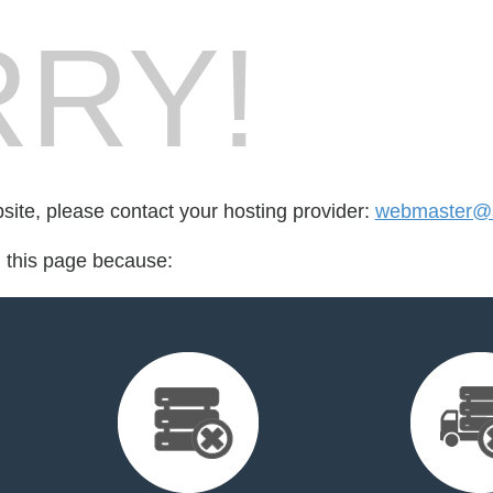
RY!
bsite, please contact your hosting provider:
webmaster@sc
d this page because: