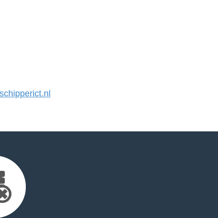
hipperict.nl